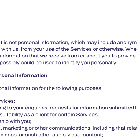
t is not personal information, which may include anonymi
 with us, from your use of the Services or otherwise. W
 information that we receive from or about you to provide
ossibly could be used to identify you personally.
sonal Information
nal information for the following purposes:
ervices;
ing to your enquiries, requests for information submitted 
suitability as a client for certain Services;
ship with you;
 marketing or other communications, including that relat
 videos, or such other audio-visual content;