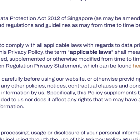
 Data Protection Act 2012 of Singapore (as may be amen
ted regulations and guidelines as may from time to time 
to comply with all applicable laws with regards to data pr
his Privacy Policy, the term “
applicable laws
” shall mea
ded, supplemented or otherwise modified from time to tim
tion Regulation Privacy Statement, which can be found
he
y carefully before using our website, or otherwise providi
 any other policies, notices, contractual clauses and cons
l information by us. Specifically, this Policy supplement
d to us nor does it affect any rights that we may have at
nformation.
n, processing, usage or disclosure of your personal inform
, including through the use of this Privacy Policy. By us