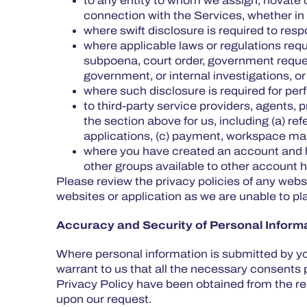
to any entity to whom we assign, novate o
connection with the Services, whether in re
where swift disclosure is required to res
where applicable laws or regulations req
subpoena, court order, government request,
government, or internal investigations, o
where such disclosure is required for perf
to third-party service providers, agents,
the section above for us, including (a) r
applications, (c) payment, workspace ma
where you have created an account and h
other groups available to other account 
Please review the privacy policies of any websi
websites or application as we are unable to pla
Accuracy and Security of Personal Inform
Where personal information is submitted by yo
warrant to us that all the necessary consents 
Privacy Policy have been obtained from the rel
upon our request.