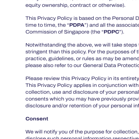
equity ownership, contract or otherwise).
This Privacy Policy is based on the Personal
time to time, the “
PDPA
”) and all the associa
Commission of Singapore (the “
PDPC
”).
Notwithstanding the above, we will take steps 
stringent than this policy. For the purposes of t
practice, guidelines, or rules as may be amen
please also refer to our General Data Protec
Please review this Privacy Policy in its entiret
This Privacy Policy applies in conjunction with
collection, use and disclosure of your persona
consents which you may have previously provide
disclosure and/or retention of your personal i
Consent
We will notify you of the purpose for collectio
disclose such personal information respectively