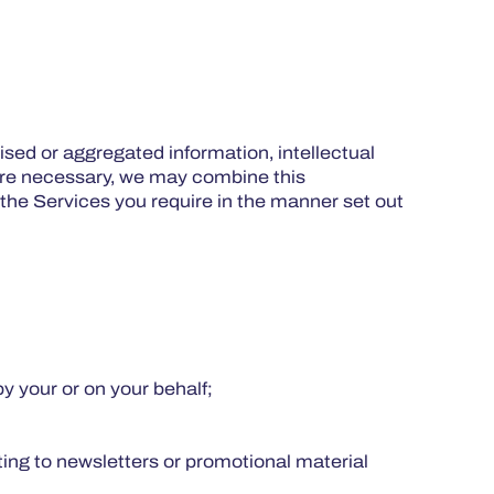
sed or aggregated information, intellectual
here necessary, we may combine this
 the Services you require in the manner set out
by your or on your behalf;
ing to newsletters or promotional material