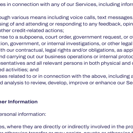
oses in connection with any of our Services, including inf
ough various means including voice calls, text messages
essing of and attending or responding to any feedback, o
other credit-related actions;
nse to a subpoena, court order, government request, or ot
ation, government, or internal investigations, or other leg
h our contractual, legal rights and/or obligations, as app
 carrying out our business operations or internal protoc
resentatives and all relevant persons in both physical and
ted activities; and
oses related to or in connection with the above, includin
and analysis to review, develop, improve or enhance our S
her Information
ersonal information:
s, where they are directly or indirectly involved in the pr