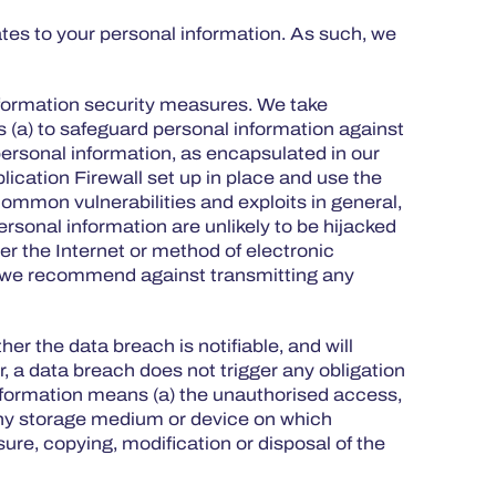
ates to your personal information. As such, we
information security measures. We take
 (a) to safeguard personal information against
e personal information, as encapsulated in our
cation Firewall set up in place and use the
ommon vulnerabilities and exploits in general,
rsonal information are unlikely to be hijacked
er the Internet or method of electronic
e, we recommend against transmitting any
her the data breach is notifiable, and will
r, a data breach does not trigger any obligation
 information means (a) the unauthorised access,
f any storage medium or device on which
ure, copying, modification or disposal of the