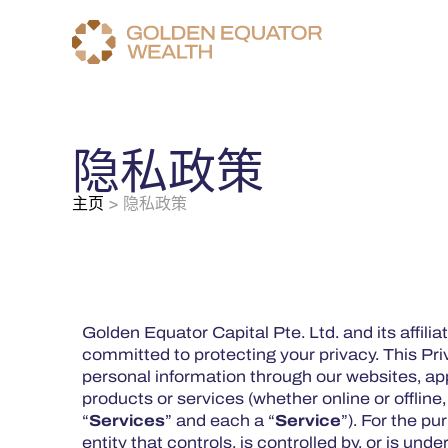
隐私政策
主页
>
隐私政策
Golden Equator Capital Pte. Ltd. and its affiliat
committed to protecting your privacy. This Pri
personal information through our websites, app
products or services (whether online or offline
“
Services
” and each a “
Service
”). For the pu
entity that controls, is controlled by, or is un