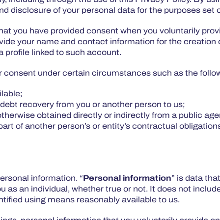
d disclosure of your personal data for the purposes set ou
t you have provided consent when you voluntarily provid
ide your name and contact information for the creation o
a profile linked to such account.
r consent under certain circumstances such as the follo
ilable;
 debt recovery from you or another person to us;
otherwise obtained directly or indirectly from a public ag
art of another person’s or entity’s contractual obligation
ersonal information. “
Personal information
” is data tha
ou as an individual, whether true or not. It does not inc
ified using means reasonably available to us.