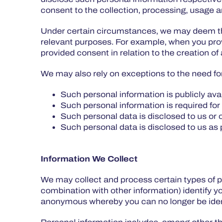
consent to the collection, processing, usage an
Under certain circumstances, we may deem tha
relevant purposes. For example, when you prov
provided consent in relation to the creation of 
We may also rely on exceptions to the need fo
Such personal information is publicly ava
Such personal information is required for
Such personal data is disclosed to us or 
Such personal data is disclosed to us as p
Information We Collect
We may collect and process certain types of p
combination with other information) identify y
anonymous whereby you can no longer be ident