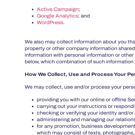
Active Campaign
;
Google Analytics
; and
WordPress
.
We also may collect information about you tha
property or other company information shared
information with personal information or other
below, which combination of such information p
How We Collect, Use and Process Your Per
We may collect, use and/or process your perso
providing you with our online or offline S
carrying out your instructions or respond
checking or verifying your identity and/or 
administering and managing our relation
for any promotion, business development,
which may consist of texts, photographs,