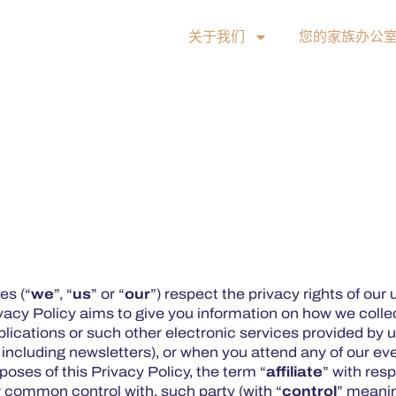
关于我们
您的家族办公
es (“
we
”, “
us
” or “
our
”) respect the privacy rights of our 
vacy Policy aims to give you information on how we collec
lications or such other electronic services provided by us
, including newsletters), or when you attend any of our ev
rposes of this Privacy Policy, the term “
affiliate
” with res
der common control with, such party (with “
control
” meanin