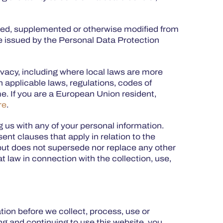
ded, supplemented or otherwise modified from
be issued by the Personal Data Protection
ivacy, including where local laws are more
n applicable laws, regulations, codes of
e. If you are a European Union resident,
re
.
ng us with any of your personal information.
ent clauses that apply in relation to the
s but does not supersede nor replace any other
 law in connection with the collection, use,
ation before we collect, process, use or
ing and continuing to use this website, you