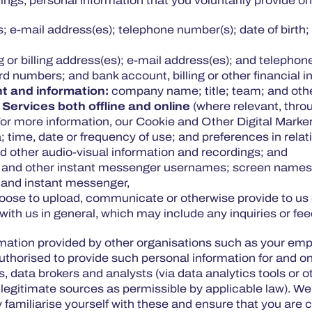
ngs, personal information that you voluntarily provide o
 e-mail address(es); telephone number(s); date of birth; 
ng or billing address(es); e-mail address(es); and teleph
ard numbers; and bank account, billing or other financial 
t and information:
company name; title; team; and othe
 Services both offline and online
(where relevant, throu
For more information, our Cookie and Other Digital Marke
; time, date or frequency of use; and preferences in relat
 other audio-visual information and recordings; and
 and other instant messenger usernames; screen names;
a and instant messenger,
hoose to upload, communicate or otherwise provide to us 
 with us in general, which may include any inquiries or 
ormation provided by other organisations such as your em
authorised to provide such personal information for and on
, data brokers and analysts (via data analytics tools or ot
legitimate sources as permissible by applicable law). We s
ly familiarise yourself with these and ensure that you are