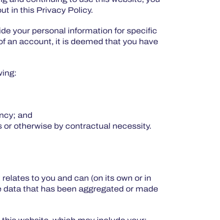
t in this Privacy Policy.
e your personal information for specific
f an account, it is deemed that you have
wing:
ency; and
s or otherwise by contractual necessity.
t relates to you and can (on its own or in
lude data that has been aggregated or made