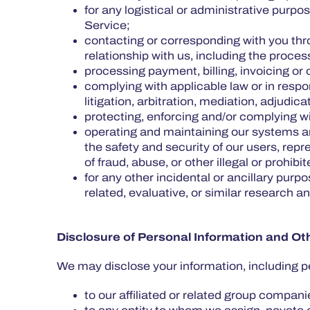
for any logistical or administrative purp
Service;
contacting or corresponding with you thr
relationship with us, including the proc
processing payment, billing, invoicing or 
complying with applicable law or in respo
litigation, arbitration, mediation, adjudic
protecting, enforcing and/or complying wit
operating and maintaining our systems and
the safety and security of our users, rep
of fraud, abuse, or other illegal or prohibi
for any other incidental or ancillary purp
related, evaluative, or similar research 
Disclosure of Personal Information and Ot
We may disclose your information, including p
to our affiliated or related group companie