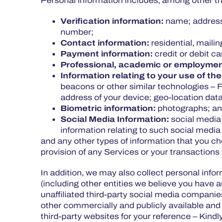
Personal information includes, among other thi
Verification information:
name; address;
number;
Contact information:
residential, maili
Payment information:
credit or debit c
Professional, academic or employmen
Information relating to your use of the
beacons or other similar technologies – 
address of your device; geo-location data
Biometric information:
photographs; and
Social Media Information:
social media
information relating to such social medi
and any other types of information that you c
provision of any Services or your transactions
In addition, we may also collect personal inf
(including other entities we believe you have 
unaffiliated third-party social media companies
other commercially and publicly available and 
third-party websites for your reference – Kind