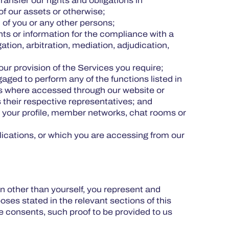
ansfer our rights and obligations in
 of our assets or otherwise;
h of you or any other persons;
ts or information for the compliance with a
tion, arbitration, mediation, adjudication,
our provision of the Services you require;
aged to perform any of the functions listed in
ices where accessed through our website or
their respective representatives; and
 your profile, member networks, chat rooms or
plications, or which you are accessing from our
 other than yourself, you represent and
ses stated in the relevant sections of this
e consents, such proof to be provided to us