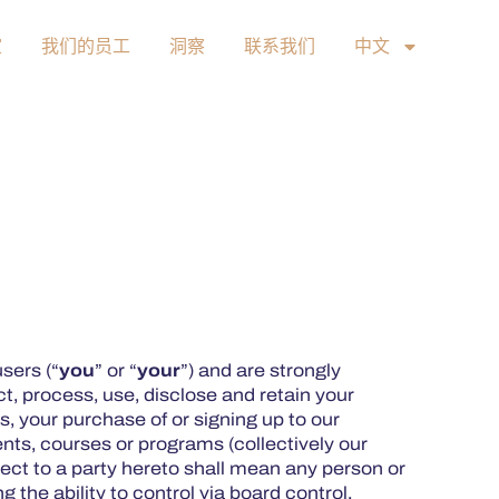
室
我们的员工
洞察
联系我们
中文
users (“
you
” or “
your
”) and are strongly
t, process, use, disclose and retain your
, your purchase of or signing up to our
ents, courses or programs (collectively our
pect to a party hereto shall mean any person or
g the ability to control via board control,