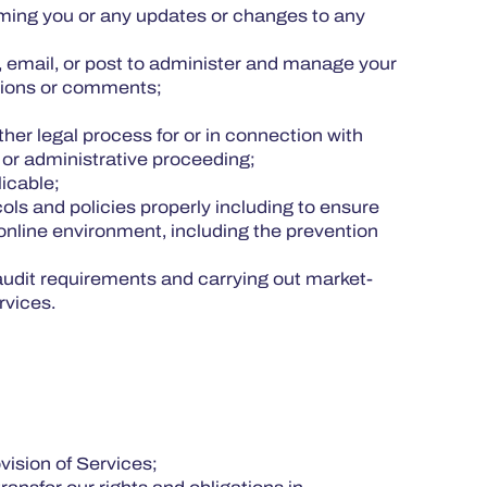
orming you or any updates or changes to any
, email, or post to administer and manage your
pinions or comments;
her legal process for or in connection with
al or administrative proceeding;
licable;
ols and policies properly including to ensure
 online environment, including the prevention
g audit requirements and carrying out market-
ervices.
ovision of Services;