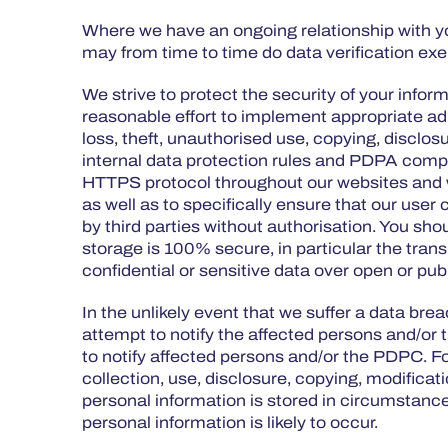
Where we have an ongoing relationship with you
may from time to time do data verification exe
We strive to protect the security of your inf
reasonable effort to implement appropriate ad
loss, theft, unauthorised use, copying, disclosu
internal data protection rules and PDPA compl
HTTPS protocol throughout our websites and we
as well as to specifically ensure that our use
by third parties without authorisation. You sh
storage is 100% secure, in particular the tra
confidential or sensitive data over open or pu
In the unlikely event that we suffer a data brea
attempt to notify the affected persons and/or t
to notify affected persons and/or the PDPC. For
collection, use, disclosure, copying, modificat
personal information is stored in circumstance
personal information is likely to occur.