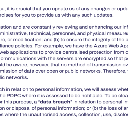
, it is crucial that you update us of any changes or upd
rcises for you to provide us with any such updates.
ormation and are constantly reviewing and enhancing our 
ministrative, technical, personnel, and physical measures
re, or modification; and (b) to ensure the integrity of th
iance policies. For example, we have the Azure Web Appli
b applications to provide centralised protection from c
r communications with the servers are encrypted so that pe
ould be aware, however, that no method of transmission ov
nsmission of data over open or public networks. Therefor
blic networks.
ch in relation to personal information, we will assess whet
he PDPC where it is assessed to be notifiable. To be clea
 this purpose, a “
data breach
” in relation to personal
ion or disposal of personal information; or (b) the loss o
s where the unauthorised access, collection, use, disclos