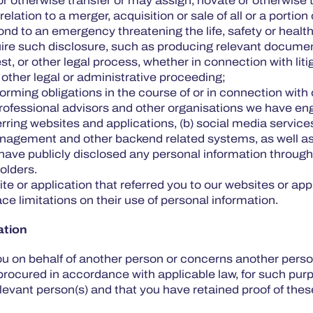
r otherwise transfer or may assign, novate or otherwise tr
lation to a merger, acquisition or sale of all or a portion
pond to an emergency threatening the life, safety or healt
uire such disclosure, such as producing relevant documen
 or other legal process, whether in connection with litiga
r other legal or administrative proceeding;
orming obligations in the course of or in connection with 
 professional advisors and other organisations we have eng
eferring websites and applications, (b) social media serv
nagement and other backend related systems, as well as 
ave publicly disclosed any personal information through
holders.
te or application that referred you to our websites or ap
ce limitations on their use of personal information.
ation
u on behalf of another person or concerns another person
procured in accordance with applicable law, for such purpo
evant person(s) and that you have retained proof of thes