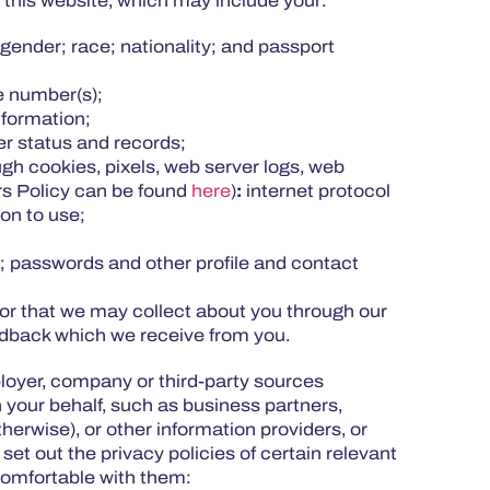
n this website, which may include your:
gender; race; nationality; and passport
one number(s);
information;
r status and records;
gh cookies, pixels, web server logs, web
rs Policy can be found
here
)
:
internet protocol
ion to use;
 passwords and other profile and contact
or that we may collect about you through our
feedback which we receive from you.
ployer, company or third-party sources
 your behalf, such as business partners,
herwise), or other information providers, or
et out the privacy policies of certain relevant
 comfortable with them: