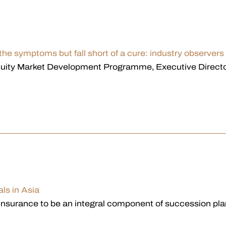
 the symptoms but fall short of a cure: industry observers
quity Market Development Programme, Executive Director
als in Asia
nsurance to be an integral component of succession plan