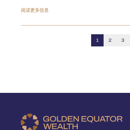
阅读更多信息
1
2
3