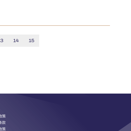
13
14
15
政策
条款
政策