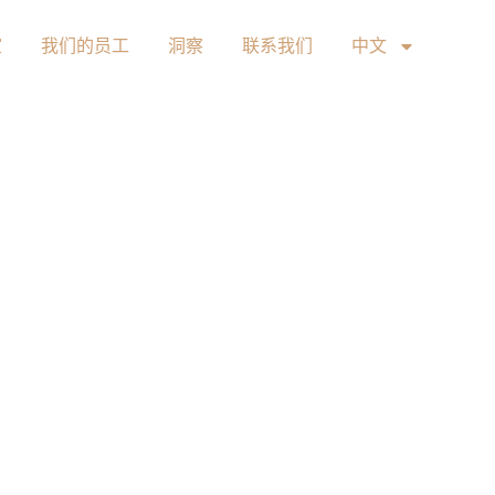
室
我们的员工
洞察
联系我们
中文