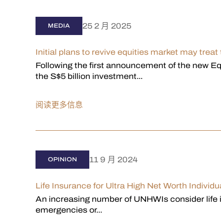
25 2 月 2025
MEDIA
Initial plans to revive equities market may treat
Following the first announcement of the new E
the S$5 billion investment...
阅读更多信息
11 9 月 2024
OPINION
Life Insurance for Ultra High Net Worth Individu
An increasing number of UNHWIs consider life i
emergencies or...