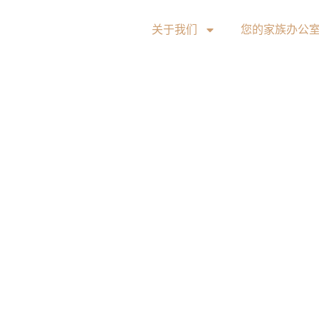
关于我们
您的家族办公