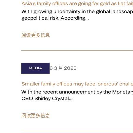
Asia’s family offices are going for gold as fiat 
With growing uncertainty in the global landsc
geopolitical risk. According...
阅读更多信息
6 3 月 2025
MEDIA
Smaller family offices may face ‘onerous’ chal
With the recent announcement by the Monetary
CEO Shirley Crystal...
阅读更多信息