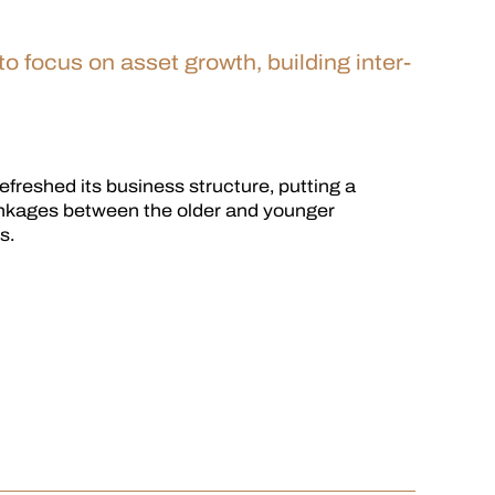
 focus on asset growth, building inter-
freshed its business structure, putting a
inkages between the older and younger
s.