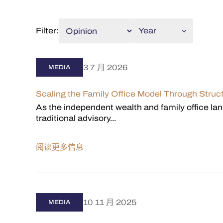
Filter:
Year
3 7 月 2026
MEDIA
Scaling the Family Office Model Through Str
As the independent wealth and family office land
traditional advisory...
阅读更多信息
10 11 月 2025
MEDIA