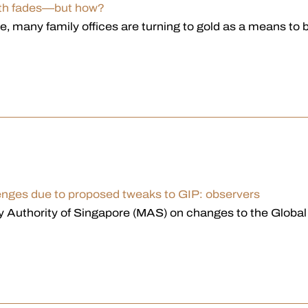
faith fades—but how?
ape, many family offices are turning to gold as a mean
lenges due to proposed tweaks to GIP: observers
 Authority of Singapore (MAS) on changes to the Globa