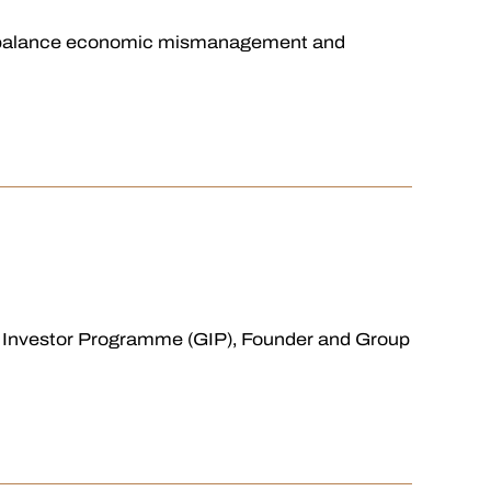
s to balance economic mismanagement and
l Investor Programme (GIP), Founder and Group