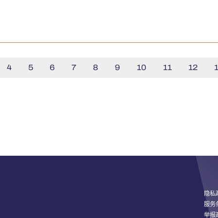
4
5
6
7
8
9
10
11
12
隐私
服务
举报