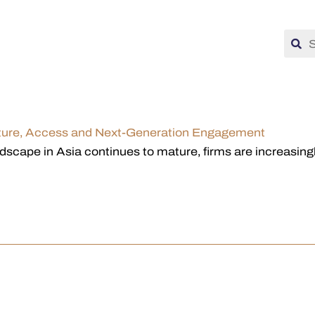
ucture, Access and Next-Generation Engagement
scape in Asia continues to mature, firms are increasingly