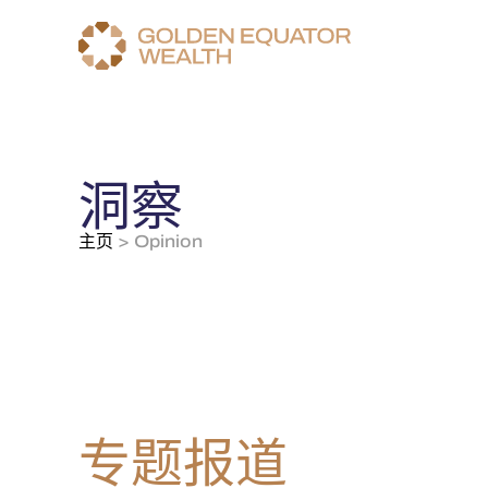
洞察
主页
>
Opinion
专题报道