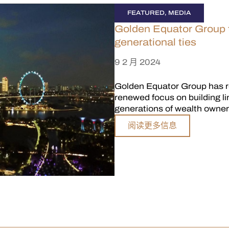
FEATURED
,
MEDIA
Golden Equator Group to
generational ties
9 2 月 2024
Golden Equator Group has re
renewed focus on building l
generations of wealth owner
阅读更多信息