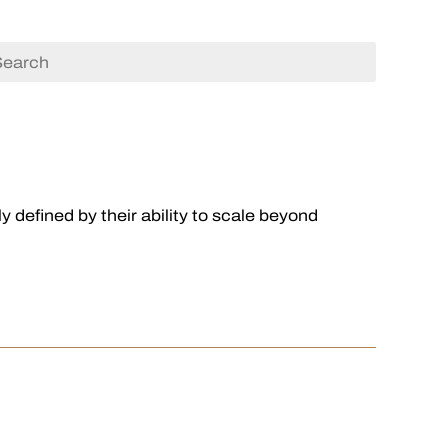
 defined by their ability to scale beyond