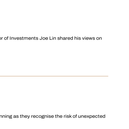
 of Investments Joe Lin shared his views on
ning as they recognise the risk of unexpected